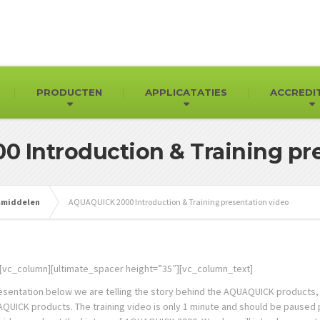
PRODUCTEN
APPLICATATIES
ACCREDI
 Introduction & Training pre
gsmiddelen
AQUAQUICK 2000 Introduction & Training presentation video
[vc_column][ultimate_spacer height=”35″][vc_column_text]
resentation below we are telling the story behind the AQUAQUICK products, 
UICK products. The training video is only 1 minute and should be paused per 