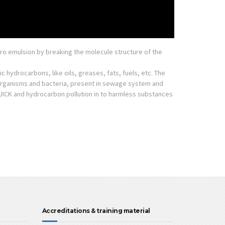
ro emulsion by breaking the molecule structure of the
 hydrocarbons, like oils, greases, fats, fuels, etc. The
oorganisms and bacteria, present in sewage system and
ICK and hydrocarbon pollution in to harmless substances
Accreditations & training material