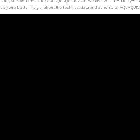
guide you about the history of AQUAQUICK 2000. We also will introduce you
give you a better insigth about the technical data and benefits of AQUAQU