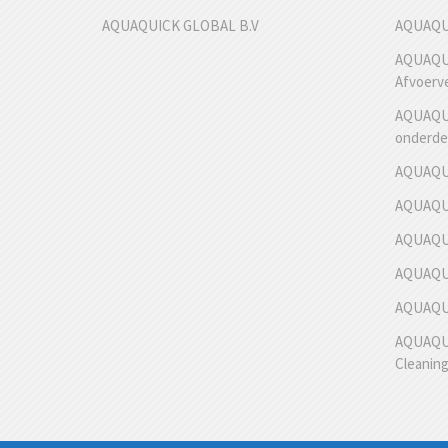
AQUAQUICK GLOBAL B.V
AQUAQUI
AQUAQUI
Afvoerv
AQUAQUI
onderde
AQUAQUI
AQUAQUI
AQUAQUI
AQUAQUI
AQUAQUIC
AQUAQUI
Cleanin