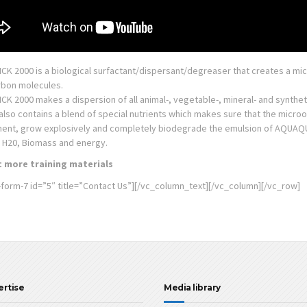
K 2000 is a biological surfactant/dispersant/degreaser that creates a mic
bon molecules.
 2000 makes a dispersion of all animal-, vegetable-, mineral- and synthetic
also contains a blend of special nutrients which makes sure that the micr
ent, grow explosively and completely biodegrade the emulsion of AQUAQU
, H20, Biomass and energy.
 more training materials
-form-7 id=”5″ title=”Contact Us”][/vc_column_text][/vc_column][/vc_row]
ertise
Media library