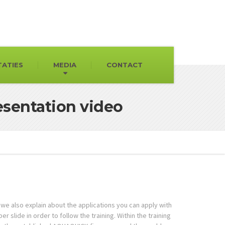
TATIES
MEDIA
CONTACT
sentation video
we also explain about the applications you can apply with
slide in order to follow the training. Within the training