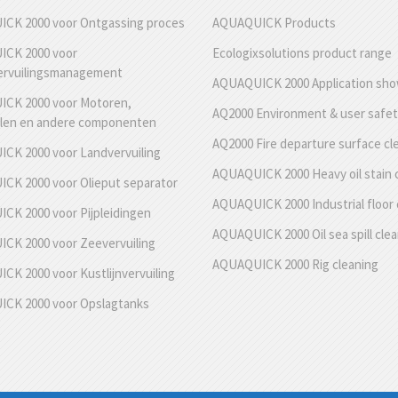
CK 2000 voor Ontgassing proces
AQUAQUICK Products
CK 2000 voor
Ecologixsolutions product range
ervuilingsmanagement
AQUAQUICK 2000 Application sh
CK 2000 voor Motoren,
AQ2000 Environment & user safe
len en andere componenten
AQ2000 Fire departure surface cl
CK 2000 voor Landvervuiling
AQUAQUICK 2000 Heavy oil stain 
CK 2000 voor Olieput separator
AQUAQUICK 2000 Industrial floor 
CK 2000 voor Pijpleidingen
AQUAQUICK 2000 Oil sea spill cle
CK 2000 voor Zeevervuiling
AQUAQUICK 2000 Rig cleaning
K 2000 voor Kustlijnvervuiling
CK 2000 voor Opslagtanks
g