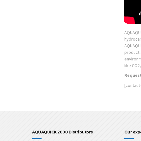
AQUAQUIC
hydrocar
AQUAQUICK
product 
environm
like CO2
Request
[contact
AQUAQUICK 2000 Distributors
Our exp