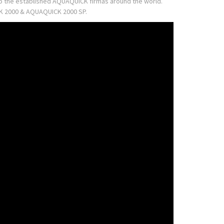
 to the established AQUAQUICK firmas around the world.
ICK 2000 & AQUAQUICK 2000 SP.