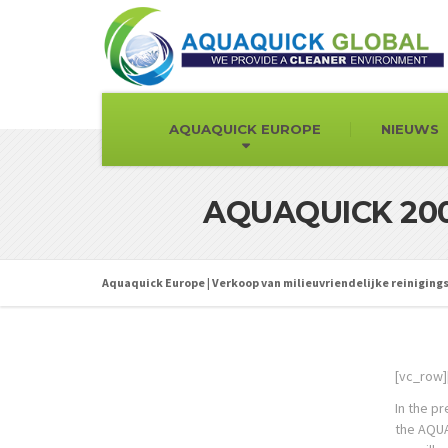
AQUAQUICK EUROPE
NIEUWS
AQUAQUICK 2000
Aquaquick Europe | Verkoop van milieuvriendelijke reinigin
[vc_row]
In the p
the AQUAQ