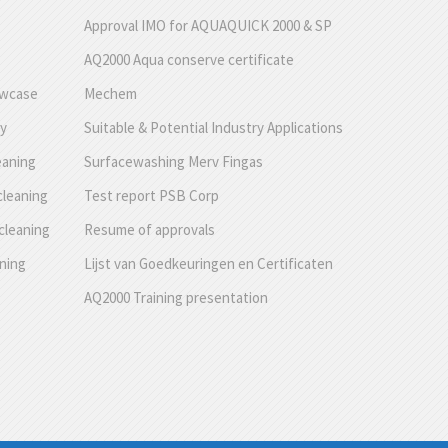
Approval IMO for AQUAQUICK 2000 & SP
AQ2000 Aqua conserve certificate
owcase
Mechem
ty
Suitable & Potential Industry Applications
eaning
Surfacewashing Merv Fingas
cleaning
Test report PSB Corp
cleaning
Resume of approvals
aning
Lijst van Goedkeuringen en Certificaten
AQ2000 Training presentation